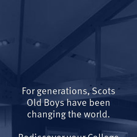
For generations, Scots
Old Boys have been
changing the world.
Rediscover your College