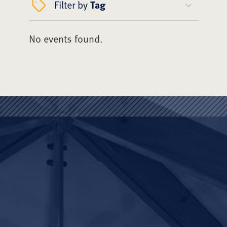
Filter by
Tag
No events found.