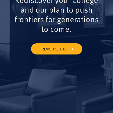
and our plan to push
frontiers for generations
to come.
REVISIT SCOTS