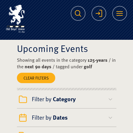
The Scots College O
Search
Login
Me
Upcoming Events
Showing all events in the category
125-years
/ in
the
next 90 days
/ tagged under
golf
CLEAR FILTERS
Filter by
Category
Filter by
Dates