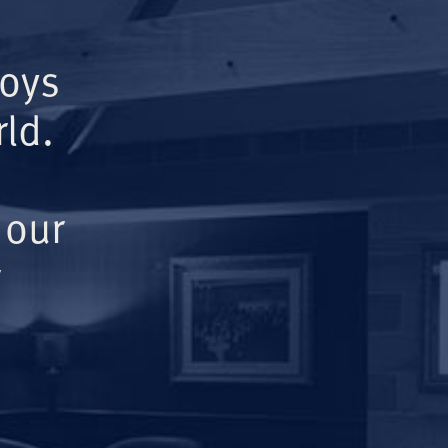
Boys
ld.
 our