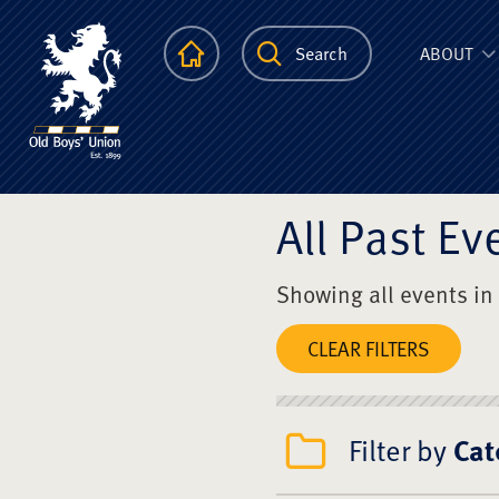
The Scots Colle
Homepage
Search
ABOUT
All Past Ev
Showing all events in
CLEAR FILTERS
Filter by
Cat