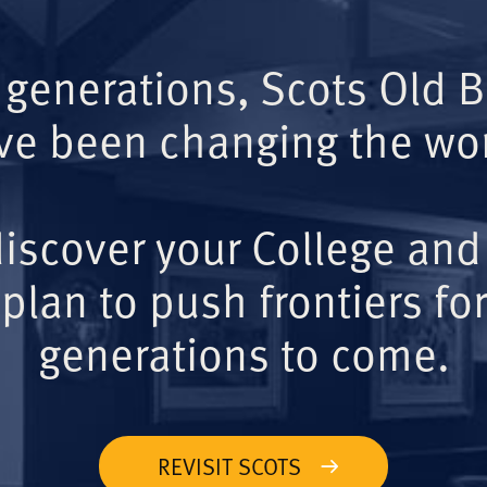
 generations, Scots Old 
ve been changing the wor
iscover your College and
plan to push frontiers for
generations to come.
REVISIT SCOTS