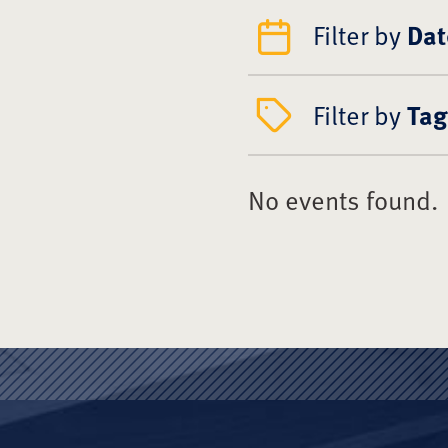
Filter by
Dat
Filter by
Tag
No events found.