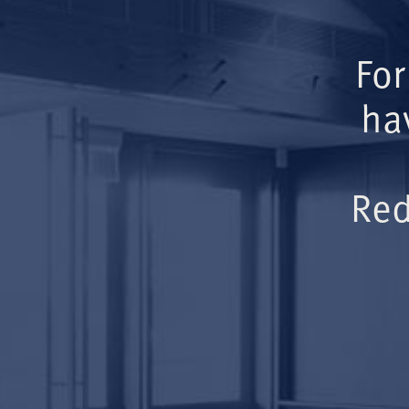
For
ha
Red