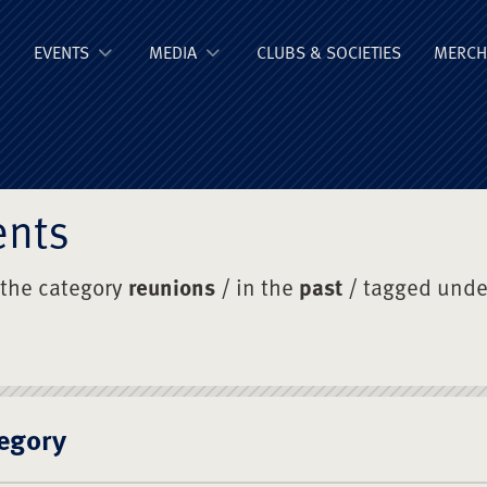
ge Old Boys' Un
EVENTS
MEDIA
CLUBS & SOCIETIES
MERCH
ents
 the category
reunions
/ in the
past
/ tagged und
egory