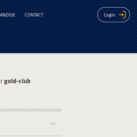
ion
ANDISE
CONTACT
Login
er
gold-club