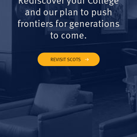
and our plan to push
frontiers for generations
to come.
REVISIT SCOTS