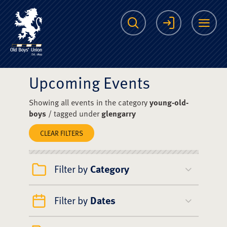
The Scots College O
Search
Login
Me
Upcoming Events
Showing all events in the category
young-old-
boys
/ tagged under
glengarry
CLEAR FILTERS
Filter by
Category
Filter by
Dates