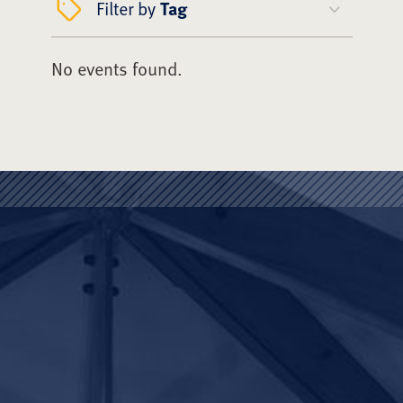
Filter by
Tag
No events found.