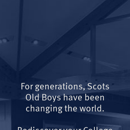
For generations, Scots
Old Boys have been
changing the world.
Rediscover your College