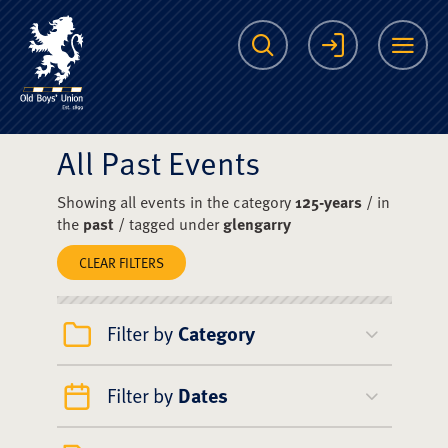
The Scots College O
Search
Login
Me
All Past Events
Showing all events in the category
125-years
/ in
the
past
/ tagged under
glengarry
CLEAR FILTERS
Filter by
Category
Filter by
Dates