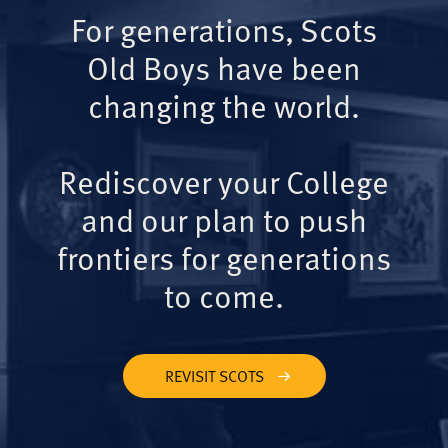
For generations, Scots
Old Boys have been
changing the world.
Rediscover your College
and our plan to push
frontiers for generations
to come.
REVISIT SCOTS