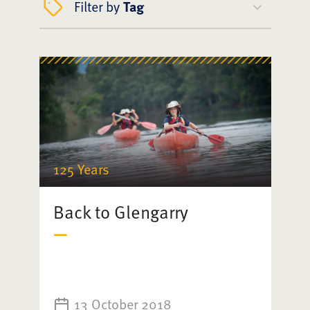
Filter by
Tag
125 Years
Back to Glengarry
13 October 2018