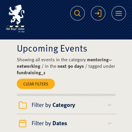
The Scots College O
Search
Login
Me
Upcoming Events
Showing all events in the category
mentoring--
networking
/ in the
next 90 days
/ tagged under
fundraising_1
CLEAR FILTERS
Filter by
Category
Filter by
Dates