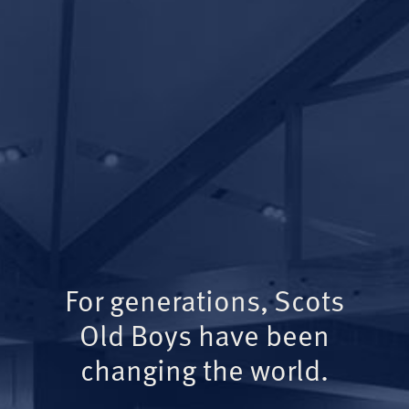
For generations, Scots
Old Boys have been
changing the world.