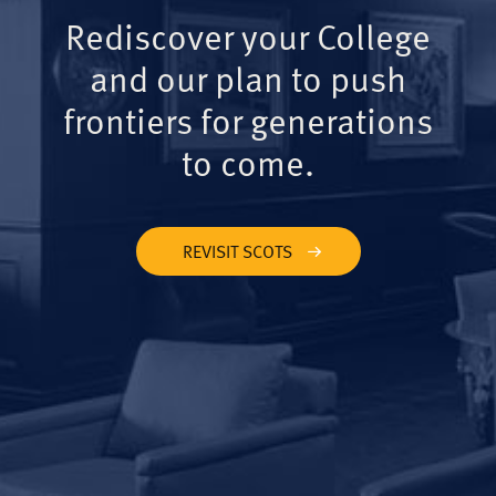
Rediscover your College
and our plan to push
frontiers for generations
to come.
REVISIT SCOTS