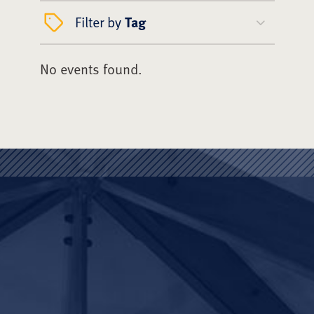
Filter by
Tag
No events found.