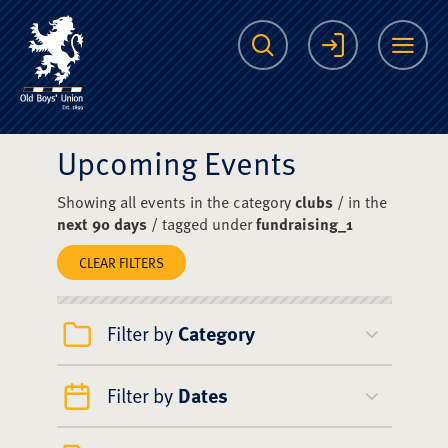
The Scots College O
Search
Login
Me
Upcoming Events
Showing all events in the category
clubs
/ in the
next 90 days
/ tagged under
fundraising_1
CLEAR FILTERS
Filter by
Category
Filter by
Dates