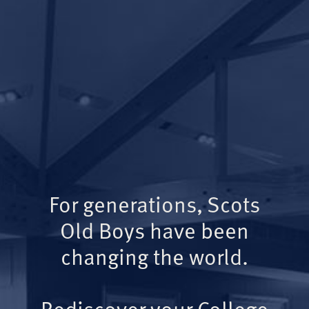
For generations, Scots
Old Boys have been
changing the world.
Rediscover your College