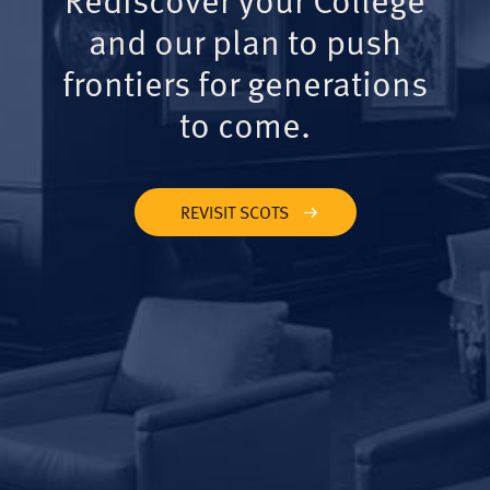
and our plan to push
frontiers for generations
to come.
REVISIT SCOTS