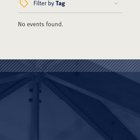
Filter by
Tag
No events found.