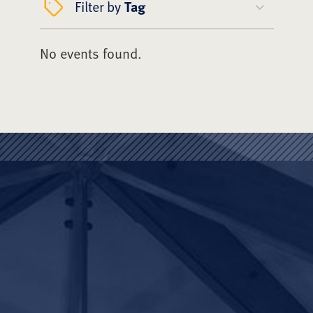
Filter by
Tag
No events found.