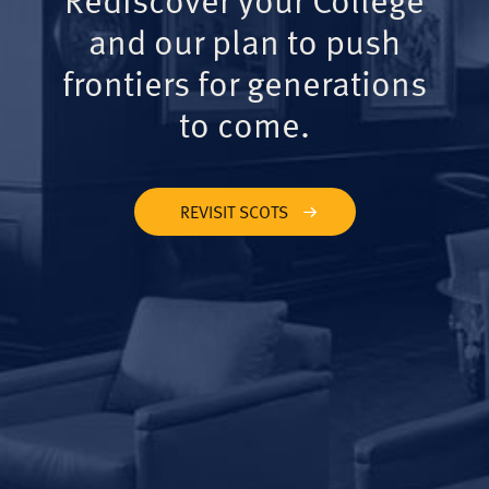
and our plan to push
frontiers for generations
to come.
REVISIT SCOTS