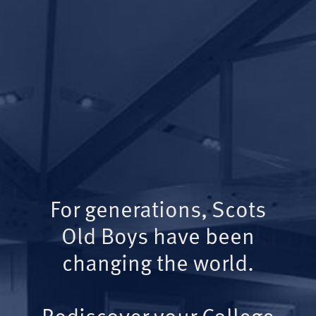
For generations, Scots
Old Boys have been
changing the world.
Rediscover your College