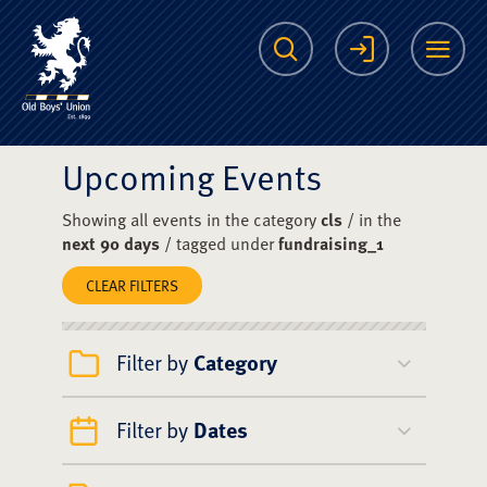
The Scots College O
Search
Login
Me
Upcoming Events
Showing all events in the category
cls
/ in the
next 90 days
/ tagged under
fundraising_1
CLEAR FILTERS
Filter by
Category
Filter by
Dates