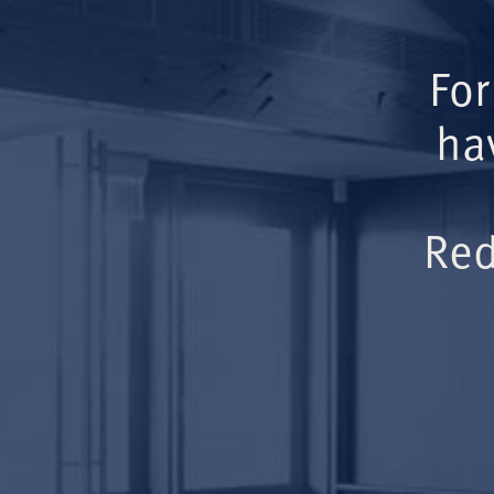
For
ha
Red