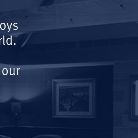
Boys
ld.
 our