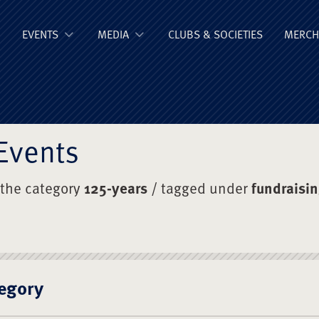
ge Old Boys' Un
EVENTS
MEDIA
CLUBS & SOCIETIES
MERCH
Events
 the category
125-years
/ tagged under
fundraisi
egory