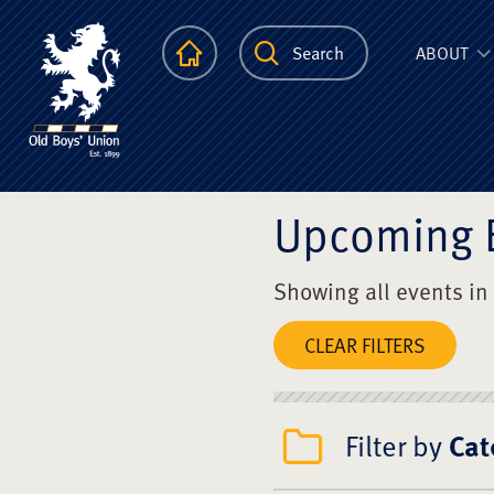
The Scots Colle
Homepage
Search
ABOUT
Upcoming 
Showing all events in
CLEAR FILTERS
Filter by
Cat