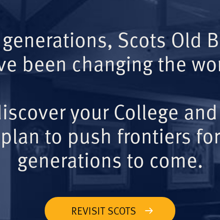
 generations, Scots Old 
ve been changing the wor
iscover your College and
plan to push frontiers for
generations to come.
REVISIT SCOTS