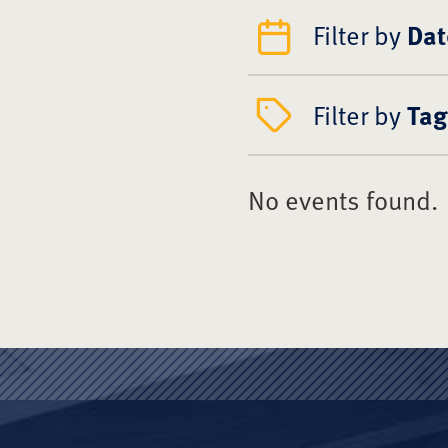
Filter by
Dat
Filter by
Tag
No events found.