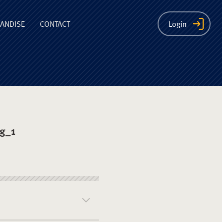
ion
ANDISE
CONTACT
Login
ng_1