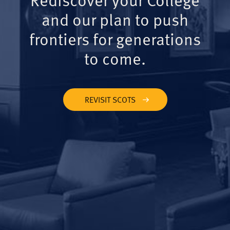
and our plan to push
frontiers for generations
to come.
REVISIT SCOTS