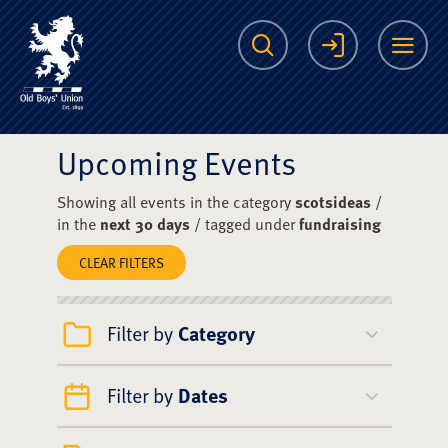
The Scots College O
Search
Login
Me
Upcoming Events
Showing all events in the category
scotsideas
/
in the
next 30 days
/ tagged under
fundraising
CLEAR FILTERS
Filter by
Category
Filter by
Dates