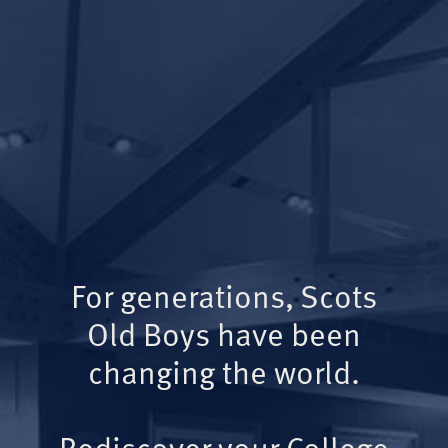
For generations, Scots
Old Boys have been
changing the world.
Rediscover your College