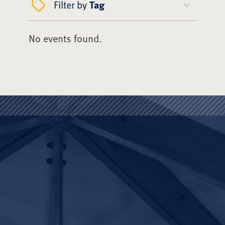
Filter by
Tag
No events found.