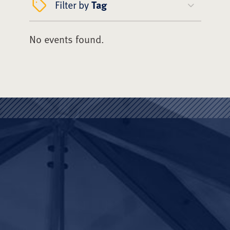
Filter by
Tag
No events found.