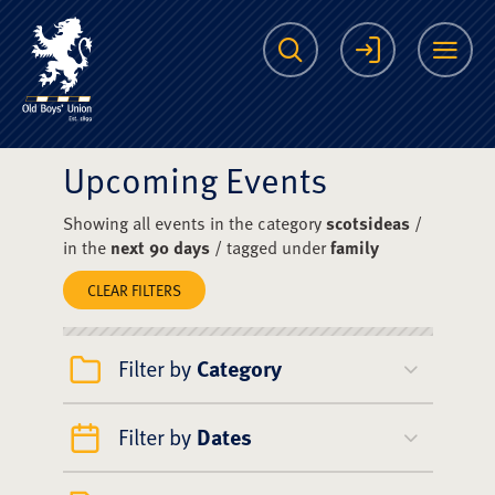
The Scots College O
Search
Login
Me
Upcoming Events
Showing all events in the category
scotsideas
/
in the
next 90 days
/ tagged under
family
CLEAR FILTERS
Filter by
Category
Filter by
Dates