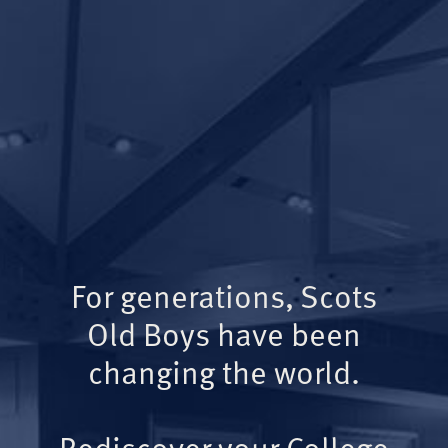
For generations, Scots
Old Boys have been
changing the world.
Rediscover your College