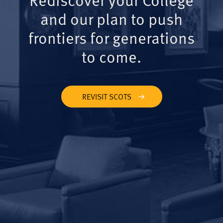
and our plan to push
frontiers for generations
to come.
REVISIT SCOTS