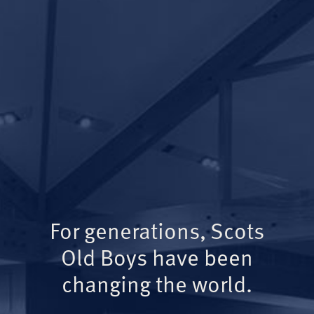
For generations, Scots
Old Boys have been
changing the world.