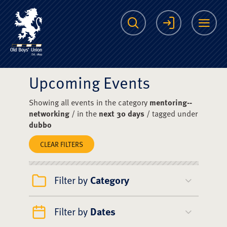
The Scots College O
Search
Login
Me
Upcoming Events
Showing all events in the category
mentoring--
networking
/ in the
next 30 days
/ tagged under
dubbo
CLEAR FILTERS
Filter by
Category
Filter by
Dates