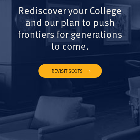
Rediscover your College
and our plan to push
frontiers for generations
to come.
REVISIT SCOTS