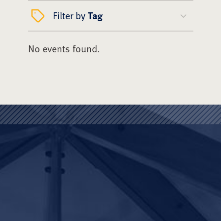
Filter by
Tag
No events found.