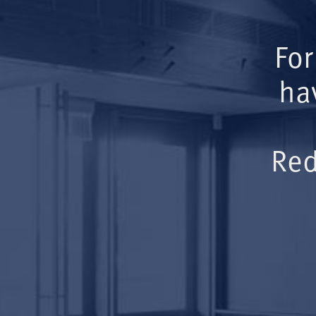
For
ha
Red