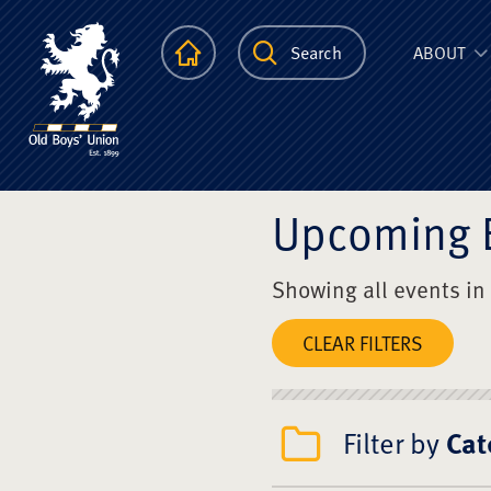
The Scots Colle
Homepage
Search
ABOUT
Upcoming 
Showing all events in
CLEAR FILTERS
Filter by
Cat