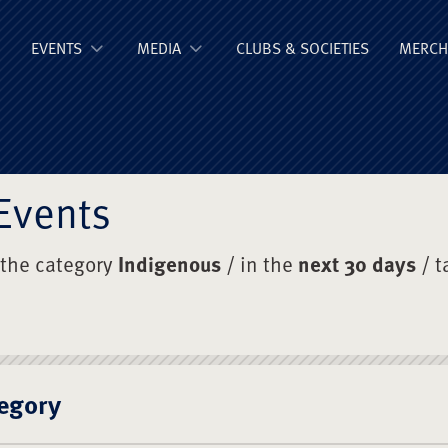
ge Old Boys' Un
EVENTS
MEDIA
CLUBS & SOCIETIES
MERCH
Events
 the category
Indigenous
/ in the
next 30 days
/ t
egory