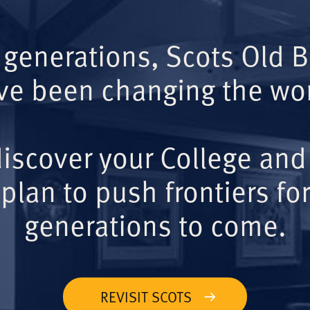
 generations, Scots Old 
ve been changing the wor
iscover your College and
plan to push frontiers for
generations to come.
REVISIT SCOTS