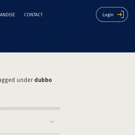
ion
ANDISE
CONTACT
Login
agged under
dubbo