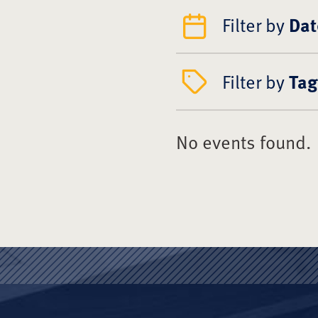
Filter by
Dat
Filter by
Tag
No events found.