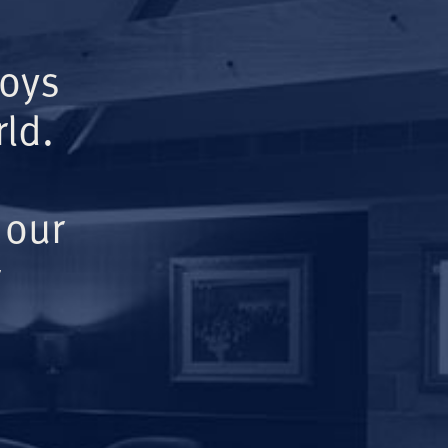
Boys
ld.
 our