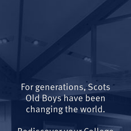
For generations, Scots
Old Boys have been
changing the world.
Rediscover your College