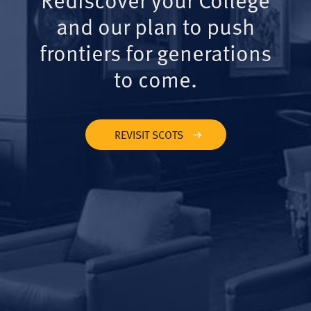
and our plan to push
frontiers for generations
to come.
REVISIT SCOTS