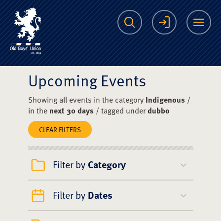
The Scots College O
Search
Login
Me
Upcoming Events
Showing all events in the category
Indigenous
/
in the
next 30 days
/ tagged under
dubbo
CLEAR FILTERS
Filter by
Category
Filter by
Dates