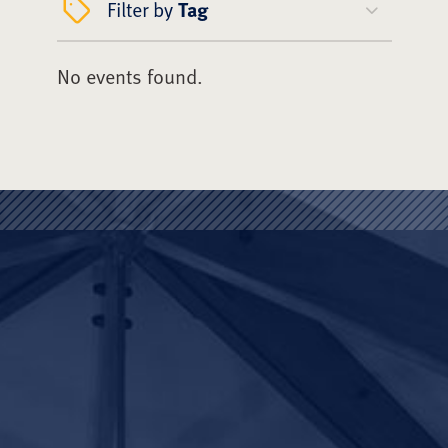
Filter by
Tag
No events found.