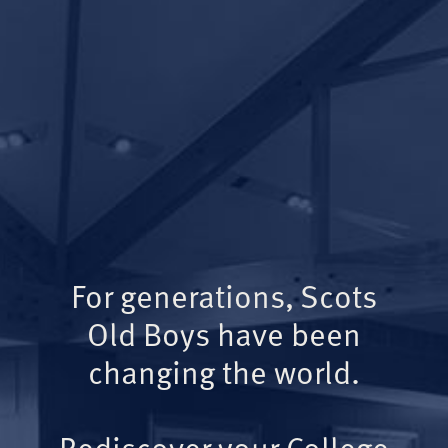
For generations, Scots
Old Boys have been
changing the world.
Rediscover your College