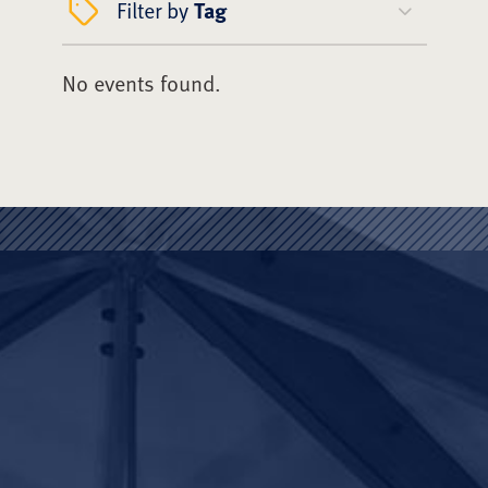
Filter by
Tag
No events found.