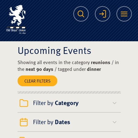
The Scots College O
Search
Login
Me
Upcoming Events
Showing all events in the category
reunions
/ in
the
next 90 days
/ tagged under
dinner
CLEAR FILTERS
Filter by
Category
Filter by
Dates