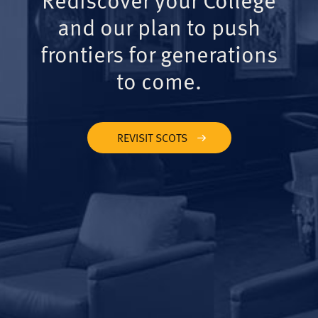
and our plan to push
frontiers for generations
to come.
REVISIT SCOTS