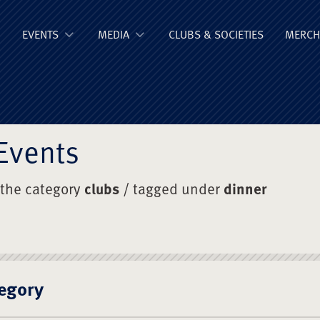
ge Old Boys' Un
EVENTS
MEDIA
CLUBS & SOCIETIES
MERCH
Events
 the category
clubs
/ tagged under
dinner
egory