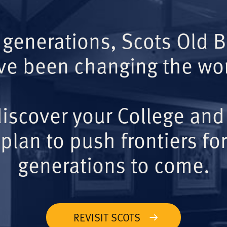
 generations, Scots Old 
ve been changing the wor
iscover your College and
plan to push frontiers for
generations to come.
REVISIT SCOTS