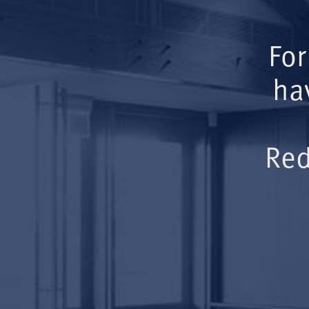
For
ha
Red