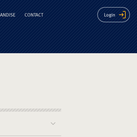
ion
ANDISE
CONTACT
Login