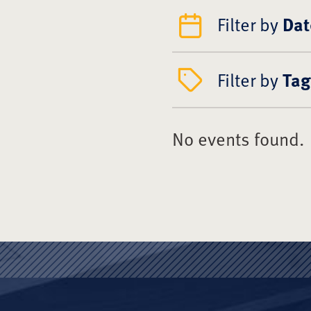
Filter by
Dat
Filter by
Tag
No events found.