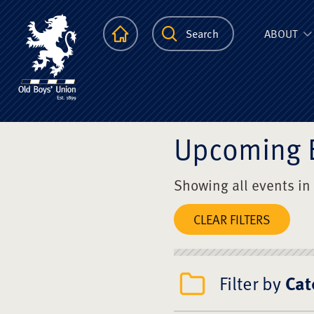
The Scots Colle
Homepage
Search
ABOUT
Upcoming 
Showing all events in
CLEAR FILTERS
Filter by
Cat