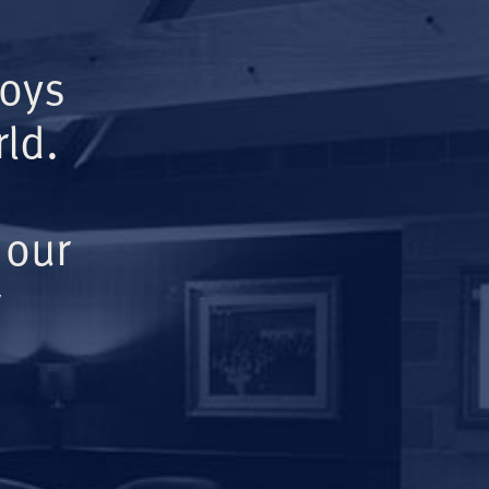
Boys
ld.
 our