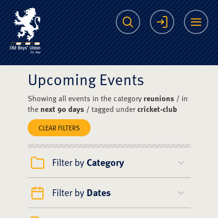
The Scots College O
Search
Login
Me
Upcoming Events
Showing all events in the category
reunions
/ in
the
next 90 days
/ tagged under
cricket-club
CLEAR FILTERS
Filter by
Category
Filter by
Dates