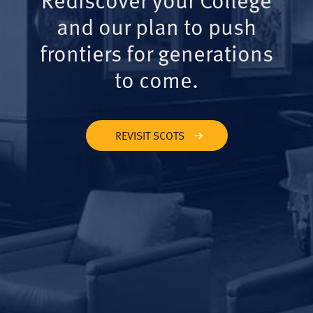
and our plan to push
frontiers for generations
to come.
REVISIT SCOTS