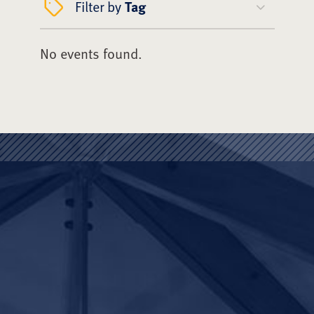
Filter by
Tag
No events found.