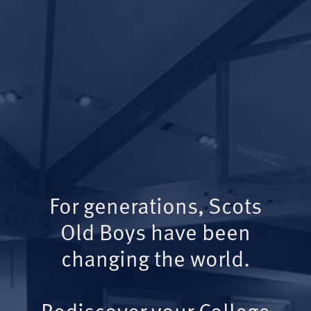
For generations, Scots
Old Boys have been
changing the world.
Rediscover your College