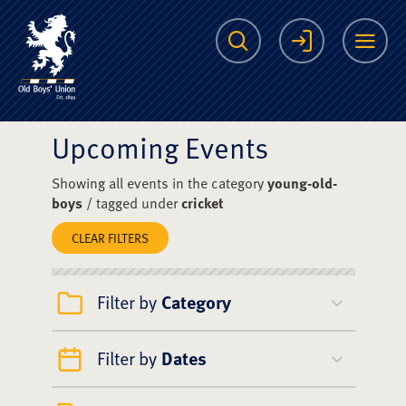
The Scots College O
Search
Login
Me
Upcoming Events
Showing all events in the category
young-old-
boys
/ tagged under
cricket
CLEAR FILTERS
Filter by
Category
Filter by
Dates