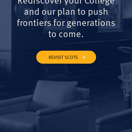
and our plan to push
frontiers for generations
to come.
REVISIT SCOTS