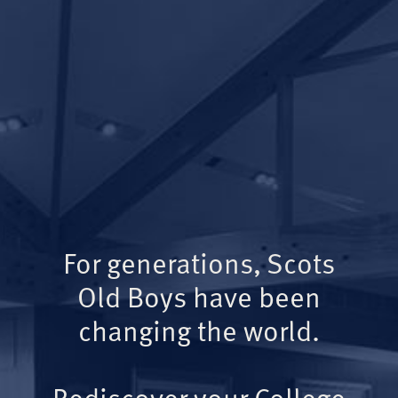
For generations, Scots
Old Boys have been
changing the world.
Rediscover your College