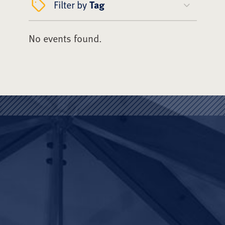
Filter by
Tag
No events found.