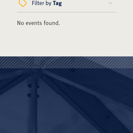
Filter by
Tag
No events found.