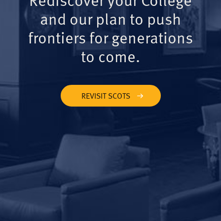
and our plan to push
frontiers for generations
to come.
REVISIT SCOTS