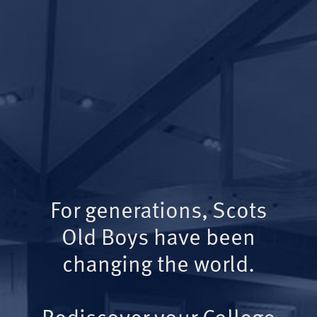
For generations, Scots
Old Boys have been
changing the world.
Rediscover your College