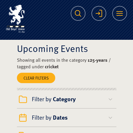
The Scots College O
Search
Login
Me
Upcoming Events
Showing all events in the category
125-years
/
tagged under
cricket
CLEAR FILTERS
Filter by
Category
Filter by
Dates