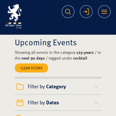
The Scots College O
Search
Login
Me
Upcoming Events
Showing all events in the category
125-years
/ in
the
next 90 days
/ tagged under
cocktail
CLEAR FILTERS
Filter by
Category
Filter by
Dates