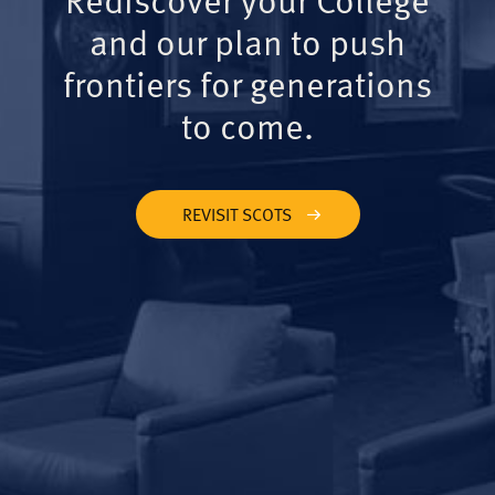
and our plan to push
frontiers for generations
to come.
REVISIT SCOTS