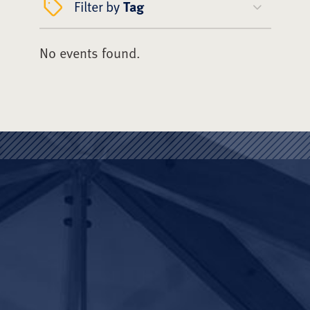
Filter by
Tag
No events found.