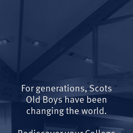
For generations, Scots
Old Boys have been
changing the world.
Rediscover your College