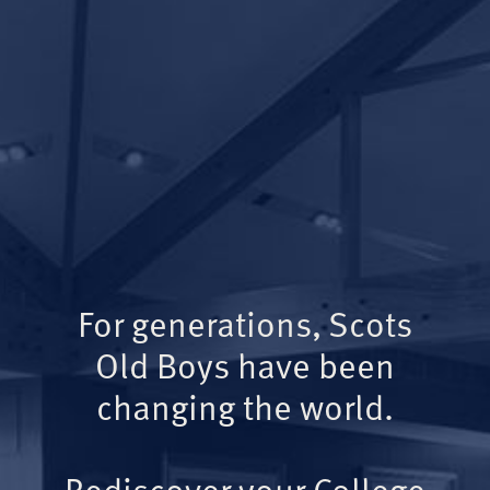
For generations, Scots
Old Boys have been
changing the world.
Rediscover your College