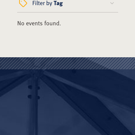
Filter by
Tag
No events found.