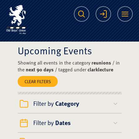
The Scots College O
Search
Login
Me
Upcoming Events
Showing all events in the category
reunions
/ in
the
next 90 days
/ tagged under
clarklecture
CLEAR FILTERS
Filter by
Category
Filter by
Dates