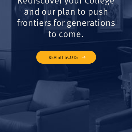
and our plan to push
frontiers for generations
to come.
REVISIT SCOTS