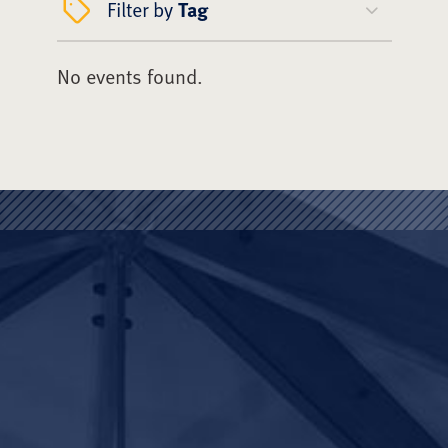
Filter by
Tag
No events found.