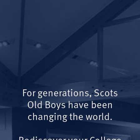
For generations, Scots
Old Boys have been
changing the world.
Rediscover your College