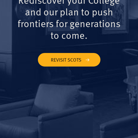
and our plan to push
frontiers for generations
to come.
REVISIT SCOTS