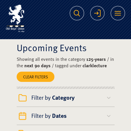
The Scots College O
Search
Login
Me
Upcoming Events
Showing all events in the category
125-years
/ in
the
next 90 days
/ tagged under
clarklecture
CLEAR FILTERS
Filter by
Category
Filter by
Dates