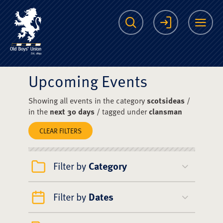
The Scots College O
Search
Login
Me
Upcoming Events
Showing all events in the category
scotsideas
/
in the
next 30 days
/ tagged under
clansman
CLEAR FILTERS
Filter by
Category
Filter by
Dates