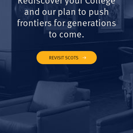
and our plan to push
frontiers for generations
to come.
REVISIT SCOTS