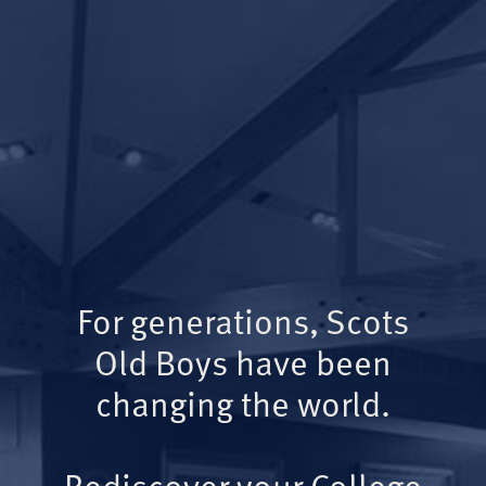
For generations, Scots
Old Boys have been
changing the world.
Rediscover your College