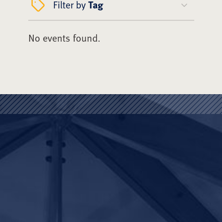
Filter by
Tag
No events found.