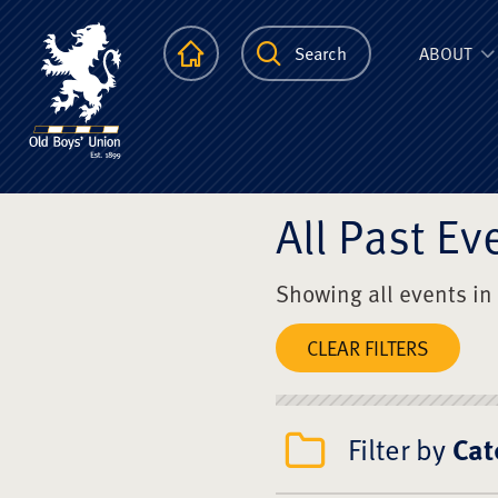
The Scots Colle
Homepage
Search
ABOUT
All Past Ev
Showing all events in
CLEAR FILTERS
Filter by
Cat