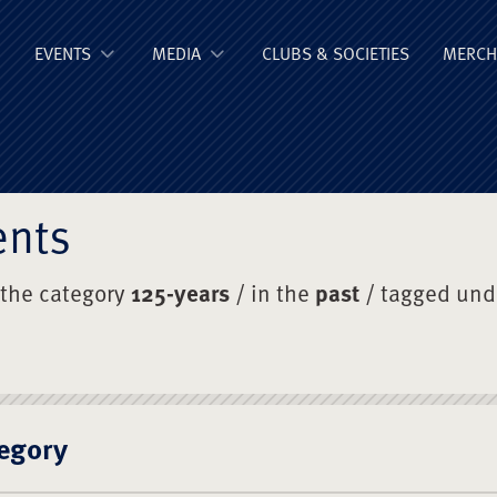
ge Old Boys' Un
EVENTS
MEDIA
CLUBS & SOCIETIES
MERCH
ents
 the category
125-years
/ in the
past
/ tagged un
egory