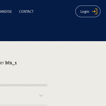
ion
ANDISE
CONTACT
Login
der
bts_1