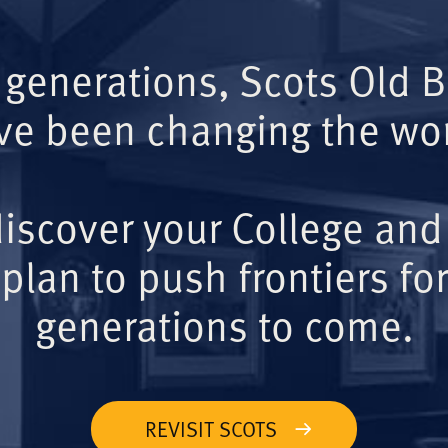
 generations, Scots Old 
ve been changing the wor
iscover your College and
plan to push frontiers for
generations to come.
REVISIT SCOTS