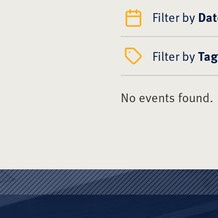
Filter by
Dat
Filter by
Tag
No events found.