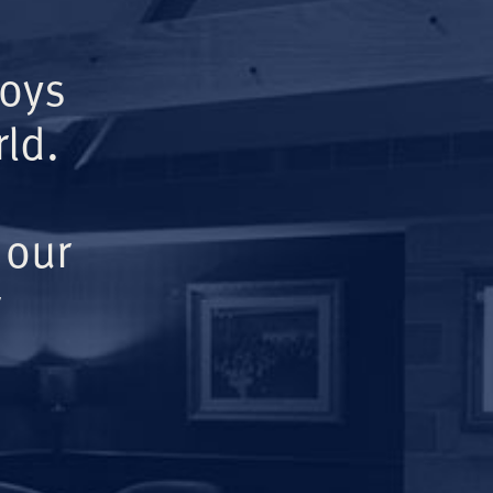
Boys
ld.
 our