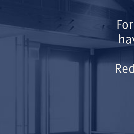
For
ha
Red