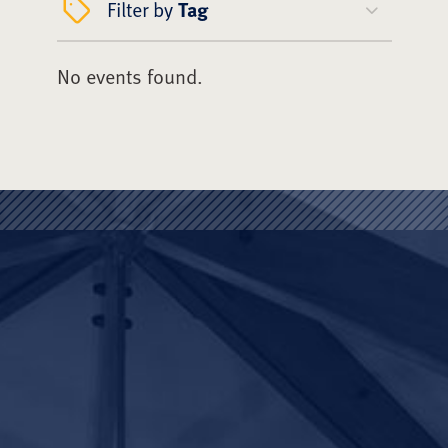
Filter by
Tag
No events found.