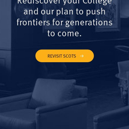
and our plan to push
frontiers for generations
to come.
REVISIT SCOTS