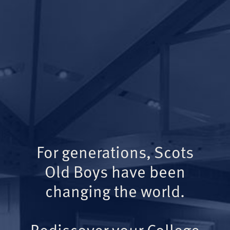
For generations, Scots
Old Boys have been
changing the world.
Rediscover your College