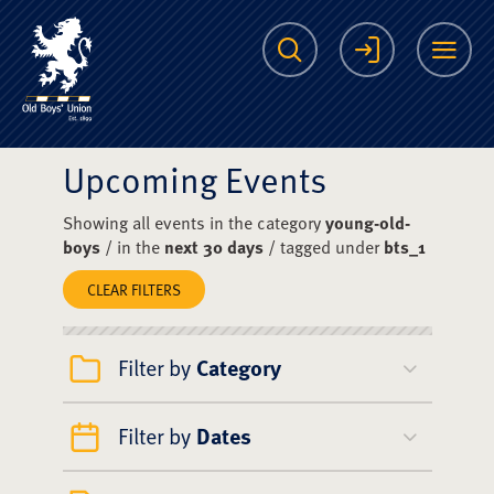
The Scots College O
Search
Login
Me
Upcoming Events
Showing all events in the category
young-old-
boys
/ in the
next 30 days
/ tagged under
bts_1
CLEAR FILTERS
Filter by
Category
Filter by
Dates