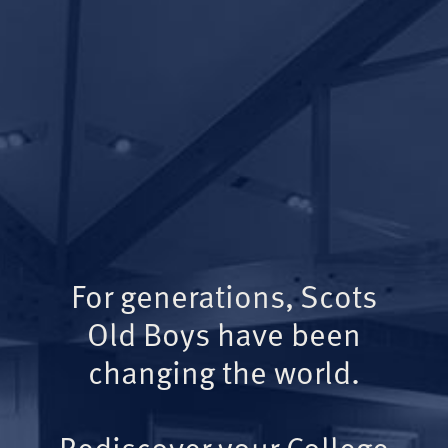
For generations, Scots
Old Boys have been
changing the world.
Rediscover your College