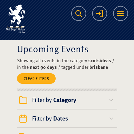
The Scots College O
Search
Login
Me
Upcoming Events
Showing all events in the category
scotsideas
/
in the
next 90 days
/ tagged under
brisbane
CLEAR FILTERS
Filter by
Category
Filter by
Dates