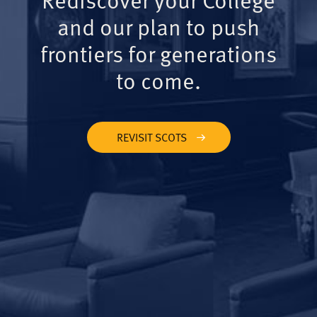
and our plan to push
frontiers for generations
to come.
REVISIT SCOTS