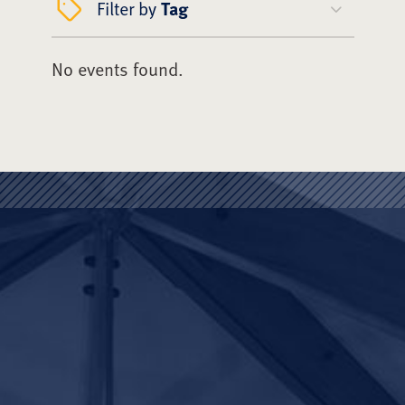
Filter by
Tag
No events found.