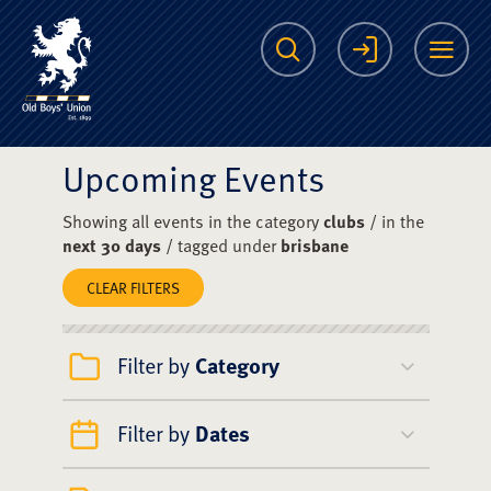
The Scots College O
Search
Login
Me
Upcoming Events
Showing all events in the category
clubs
/ in the
next 30 days
/ tagged under
brisbane
CLEAR FILTERS
Filter by
Category
Filter by
Dates