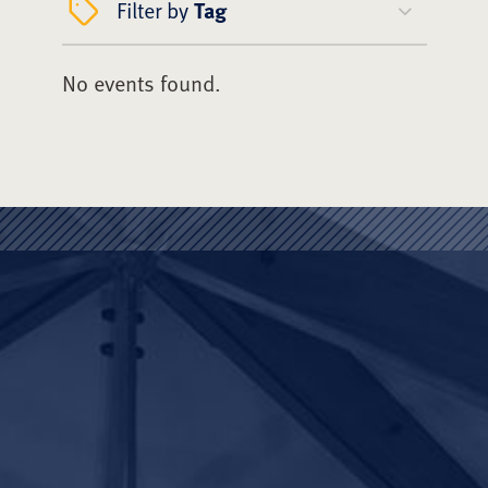
Filter by
Tag
No events found.