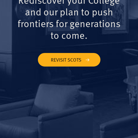
and our plan to push
frontiers for generations
to come.
REVISIT SCOTS