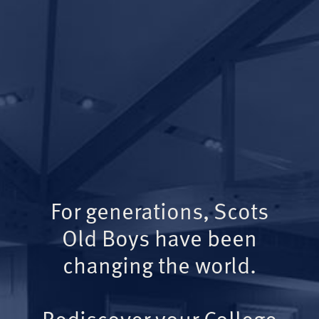
For generations, Scots
Old Boys have been
changing the world.
Rediscover your College