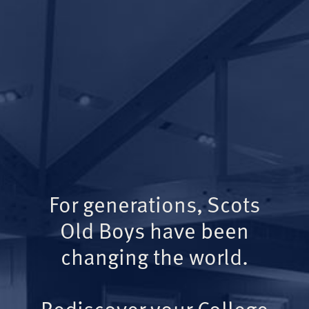
For generations, Scots
Old Boys have been
changing the world.
Rediscover your College