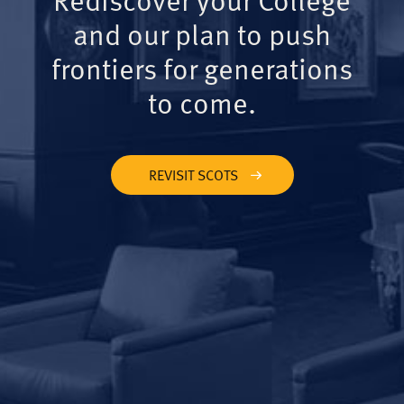
and our plan to push
frontiers for generations
to come.
REVISIT SCOTS