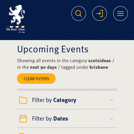
The Scots College O
Search
Login
Me
Upcoming Events
Showing all events in the category
scotsideas
/
in the
next 90 days
/ tagged under
brisbane
CLEAR FILTERS
Filter by
Category
Filter by
Dates