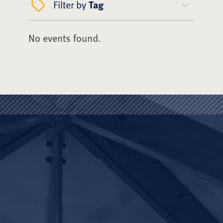
Filter by
Tag
No events found.