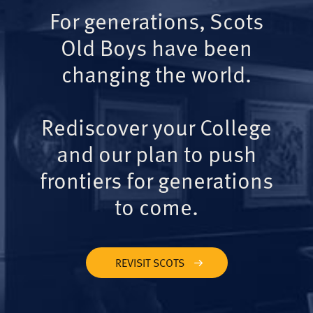
For generations, Scots
Old Boys have been
changing the world.
Rediscover your College
and our plan to push
frontiers for generations
to come.
REVISIT SCOTS