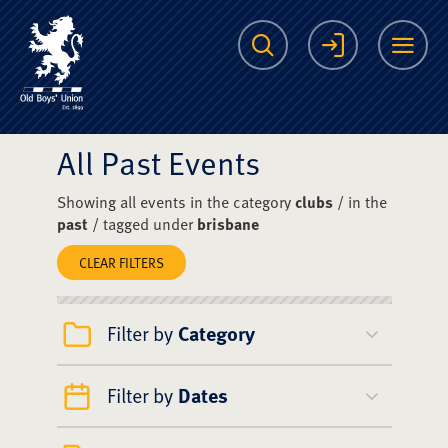
The Scots College O
Search
Login
Me
All Past Events
Showing all events in the category
clubs
/ in the
past
/ tagged under
brisbane
CLEAR FILTERS
Filter by
Category
Filter by
Dates