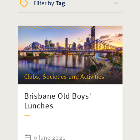
Filter by
Tag
Clubs, Societies and Activities
Brisbane Old Boys'
Lunches
9 June 2021