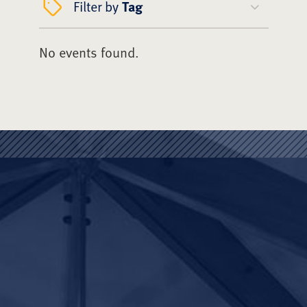
Filter by
Tag
No events found.