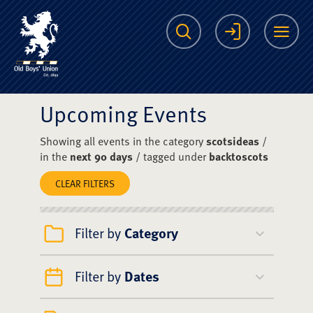
The Scots College O
Search
Login
Me
Upcoming Events
Showing all events in the category
scotsideas
/
in the
next 90 days
/ tagged under
backtoscots
CLEAR FILTERS
Filter by
Category
Filter by
Dates