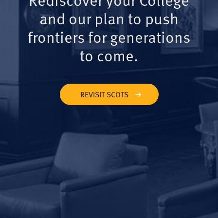
and our plan to push
frontiers for generations
to come.
REVISIT SCOTS