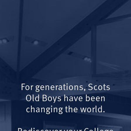
For generations, Scots
Old Boys have been
changing the world.
Rediscover your College