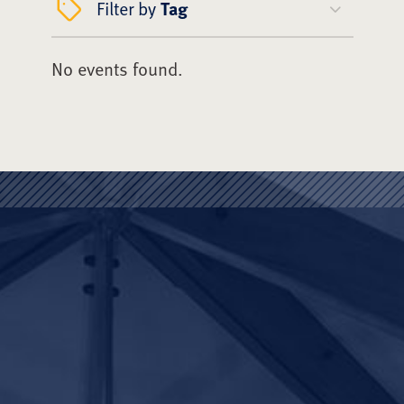
Filter by
Tag
No events found.