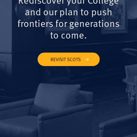
and our plan to push
frontiers for generations
to come.
REVISIT SCOTS