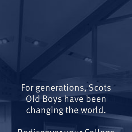
For generations, Scots
Old Boys have been
changing the world.
Rediscover your College