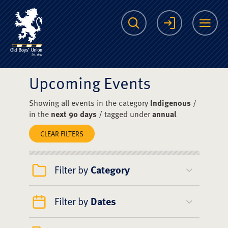
The Scots College O
Search
Login
Me
Upcoming Events
Showing all events in the category
Indigenous
/
in the
next 90 days
/ tagged under
annual
CLEAR FILTERS
Filter by
Category
Filter by
Dates