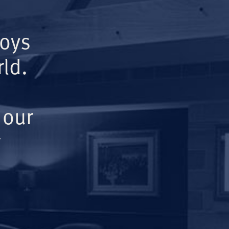
Boys
ld.
 our