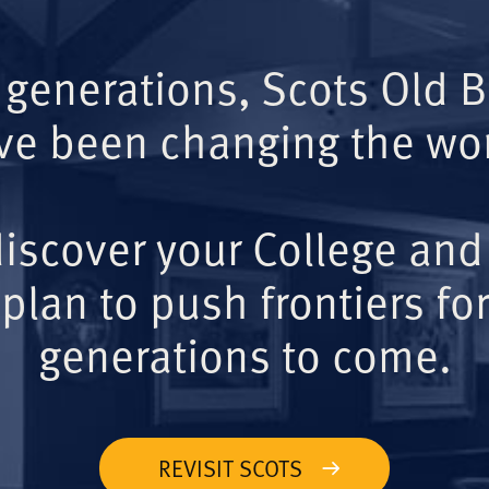
 generations, Scots Old 
ve been changing the wor
iscover your College and
plan to push frontiers for
generations to come.
REVISIT SCOTS