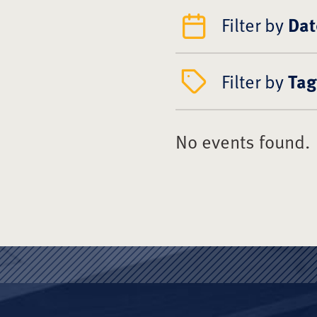
Filter by
Dat
Filter by
Tag
No events found.