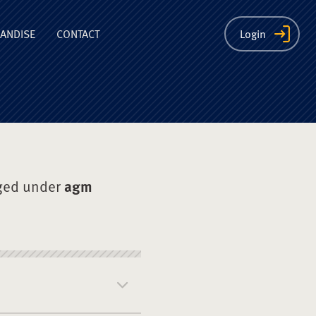
ion
ANDISE
CONTACT
Login
ged under
agm