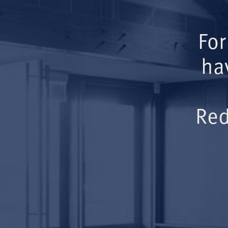
For
ha
Red