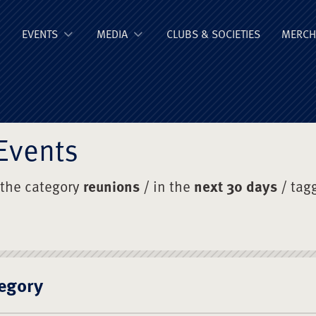
ge Old Boys' Un
EVENTS
MEDIA
CLUBS & SOCIETIES
MERCH
Events
 the category
reunions
/ in the
next 30 days
/ tag
egory