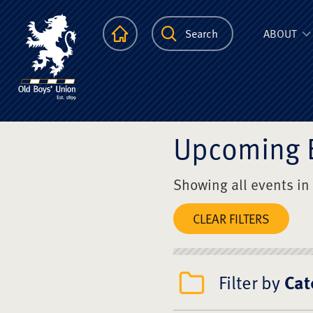
The Scots Colle
Homepage
Search
ABOUT
Upcoming 
Showing all events in
CLEAR FILTERS
Filter by
Cat