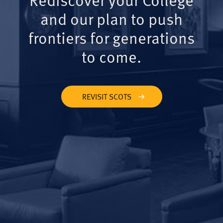
and our plan to push
frontiers for generations
to come.
REVISIT SCOTS