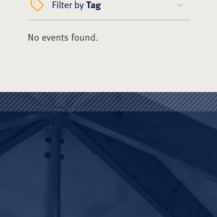
Filter by
Tag
No events found.