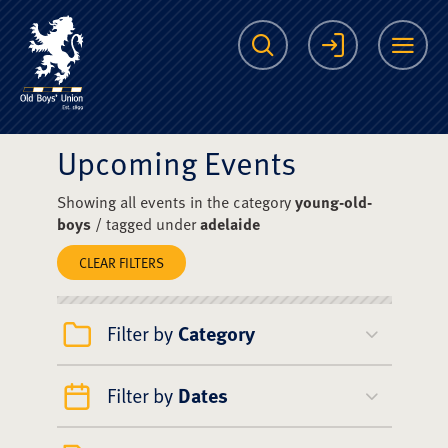
The Scots College O
Search
Login
Me
Upcoming Events
Showing all events in the category
young-old-
boys
/ tagged under
adelaide
CLEAR FILTERS
Filter by
Category
Filter by
Dates