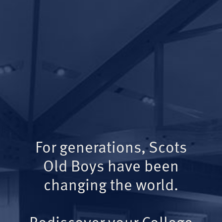
For generations, Scots
Old Boys have been
changing the world.
Rediscover your College