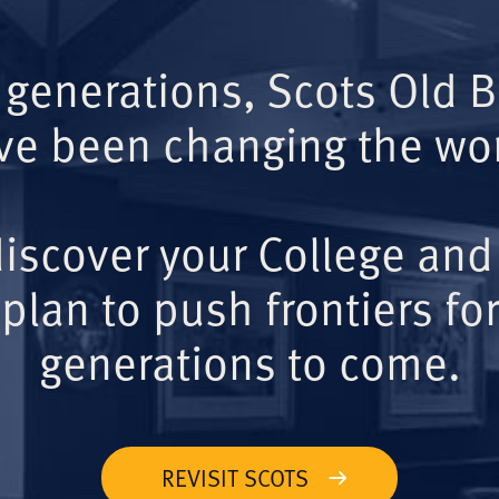
 generations, Scots Old 
ve been changing the wor
iscover your College and
plan to push frontiers for
generations to come.
REVISIT SCOTS