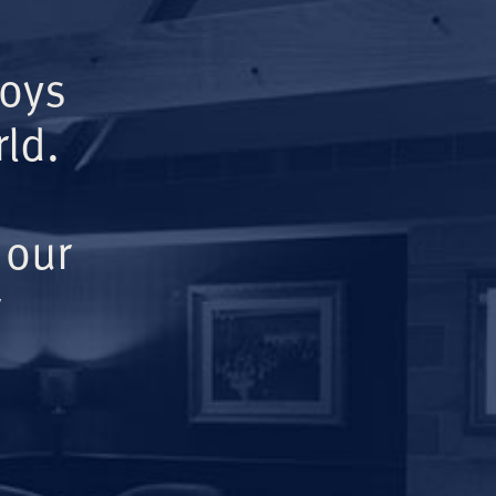
Boys
ld.
 our