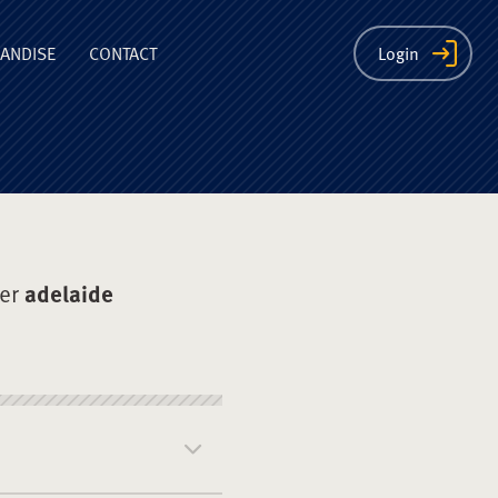
ion
ANDISE
CONTACT
Login
der
adelaide