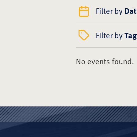
Filter by
Dat
Filter by
Tag
No events found.