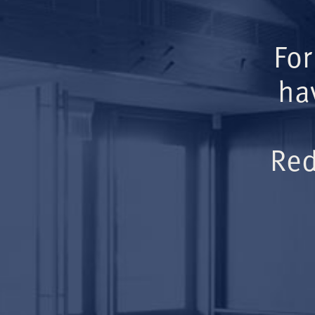
For
ha
Red