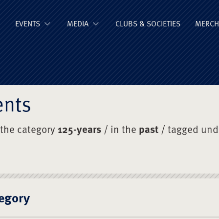
ge Old Boys' Un
EVENTS
MEDIA
CLUBS & SOCIETIES
MERCH
ents
 the category
125-years
/ in the
past
/ tagged un
egory