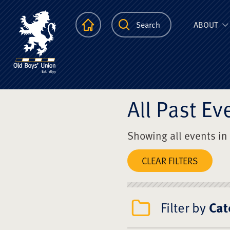
The Scots Colle
Homepage
Search
ABOUT
All Past Ev
Showing all events in
CLEAR FILTERS
Filter by
Cat