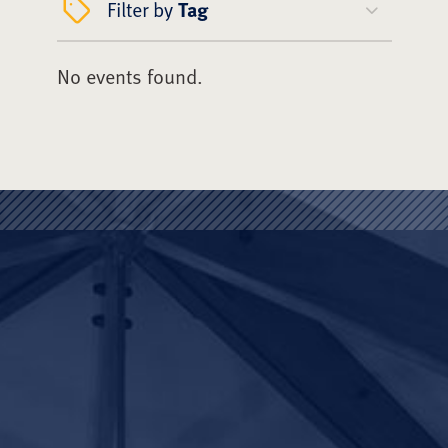
Filter by
Tag
No events found.