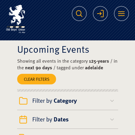
The Scots College O
Search
Login
Me
Upcoming Events
Showing all events in the category
125-years
/ in
the
next 90 days
/ tagged under
adelaide
CLEAR FILTERS
Filter by
Category
Filter by
Dates