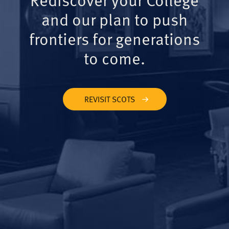
and our plan to push
frontiers for generations
to come.
REVISIT SCOTS