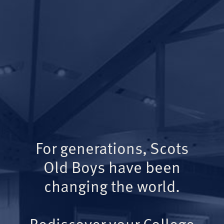
For generations, Scots
Old Boys have been
changing the world.
Rediscover your College