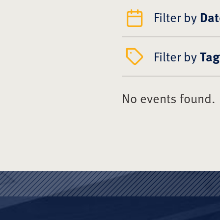
Filter by
Dat
Filter by
Tag
No events found.