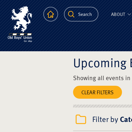
The Scots Colle
Homepage
Search
ABOUT
Upcoming 
Showing all events in
CLEAR FILTERS
Filter by
Cat