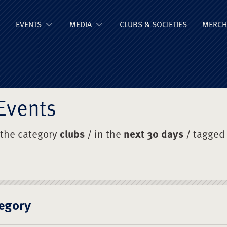
ge Old Boys' Un
EVENTS
MEDIA
CLUBS & SOCIETIES
MERCH
Events
 the category
clubs
/ in the
next 30 days
/ tagged
egory