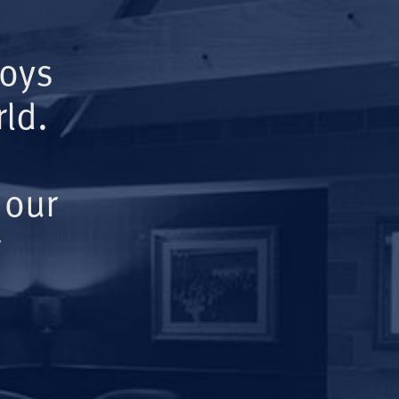
Boys
ld.
 our