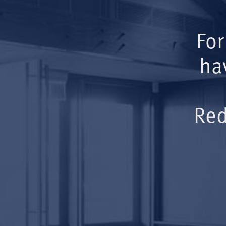
For
ha
Red