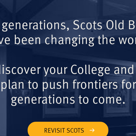
 generations, Scots Old 
ve been changing the wor
iscover your College and
plan to push frontiers for
generations to come.
REVISIT SCOTS