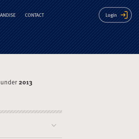
ion
ANDISE
CONTACT
Login
 under
2013