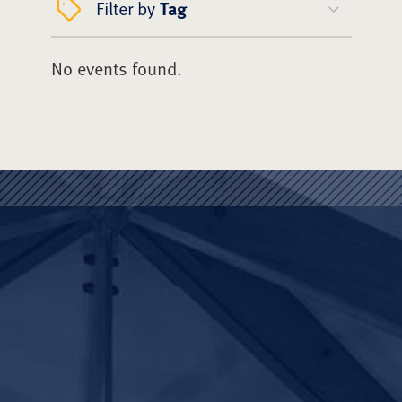
Filter by
Tag
No events found.