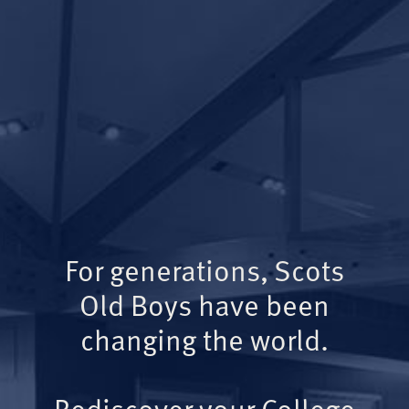
For generations, Scots
Old Boys have been
changing the world.
Rediscover your College