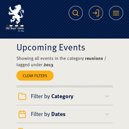
The Scots College O
Search
Login
Me
Upcoming Events
Showing all events in the category
reunions
/
tagged under
2013
CLEAR FILTERS
Filter by
Category
Filter by
Dates