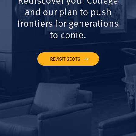
and our plan to push
frontiers for generations
to come.
REVISIT SCOTS