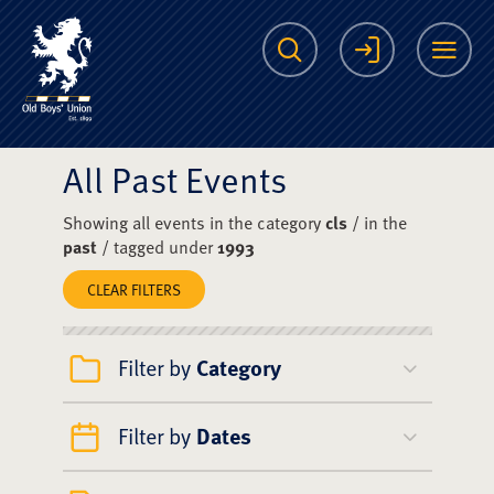
The Scots College O
Search
Login
Me
All Past Events
Showing all events in the category
cls
/ in the
past
/ tagged under
1993
CLEAR FILTERS
Filter by
Category
Filter by
Dates