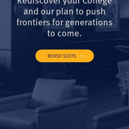
and our plan to push
frontiers for generations
to come.
REVISIT SCOTS