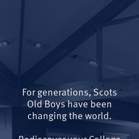
For generations, Scots
Old Boys have been
changing the world.
Rediscover your College