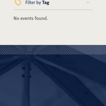
Filter by
Tag
No events found.