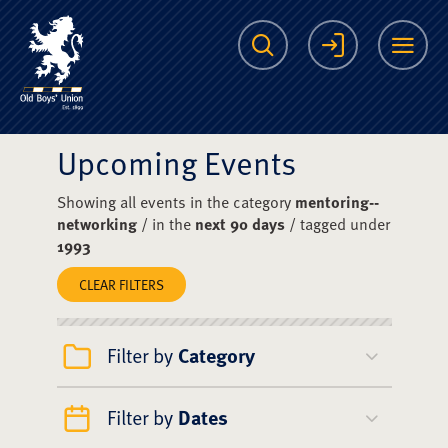
The Scots College O
Search
Login
Me
Upcoming Events
Showing all events in the category
mentoring--
networking
/ in the
next 90 days
/ tagged under
1993
CLEAR FILTERS
Filter by
Category
Filter by
Dates