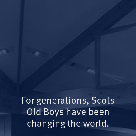
For generations, Scots
Old Boys have been
changing the world.