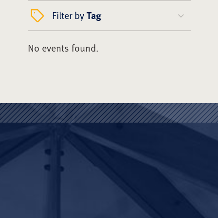
Filter by
Tag
No events found.