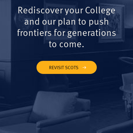
Rediscover your College
and our plan to push
frontiers for generations
to come.
REVISIT SCOTS