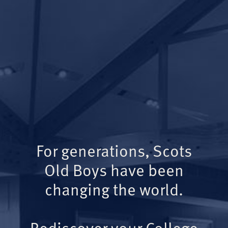
For generations, Scots
Old Boys have been
changing the world.
Rediscover your College