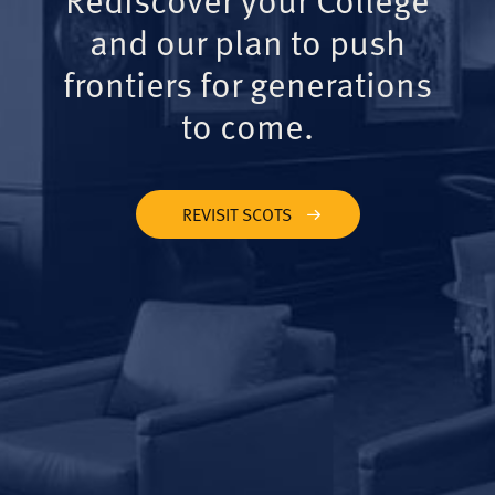
and our plan to push
frontiers for generations
to come.
REVISIT SCOTS