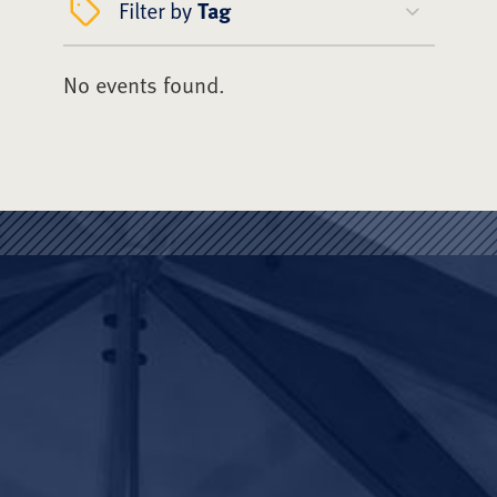
Filter by
Tag
No events found.