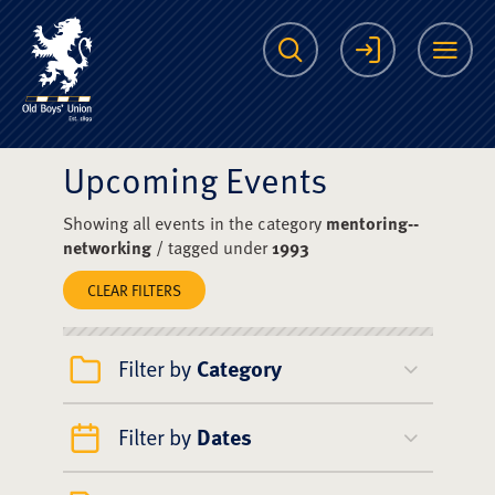
The Scots College O
Search
Login
Me
Upcoming Events
Showing all events in the category
mentoring--
networking
/ tagged under
1993
CLEAR FILTERS
Filter by
Category
Filter by
Dates