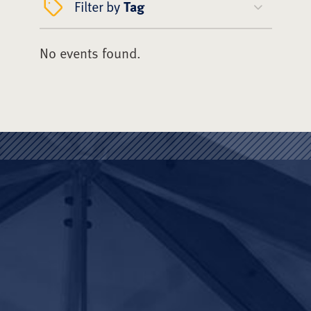
Filter by
Tag
No events found.