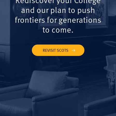
and our plan to push
frontiers for generations
to come.
REVISIT SCOTS