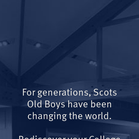
For generations, Scots
Old Boys have been
changing the world.
Rediscover your College