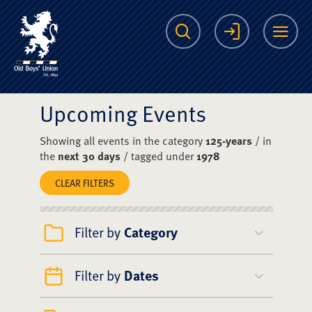
The Scots College O
Search
Login
Me
Upcoming Events
Showing all events in the category
125-years
/ in
the
next 30 days
/ tagged under
1978
CLEAR FILTERS
Filter by
Category
Filter by
Dates