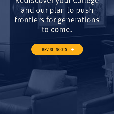
and our plan to push
frontiers for generations
to come.
REVISIT SCOTS