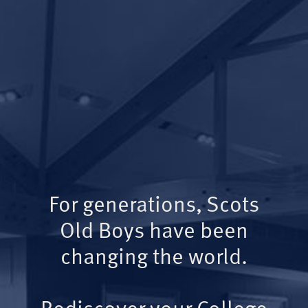
For generations, Scots
Old Boys have been
changing the world.
Rediscover your College