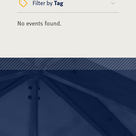
Filter by
Tag
No events found.