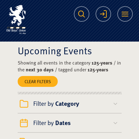
The Scots College O
Search
Login
Me
Upcoming Events
Showing all events in the category
125-years
/ in
the
next 30 days
/ tagged under
125-years
CLEAR FILTERS
Filter by
Category
Filter by
Dates