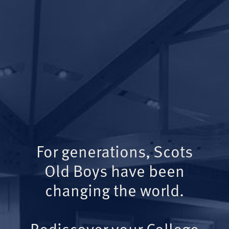
For generations, Scots
Old Boys have been
changing the world.
Rediscover your College