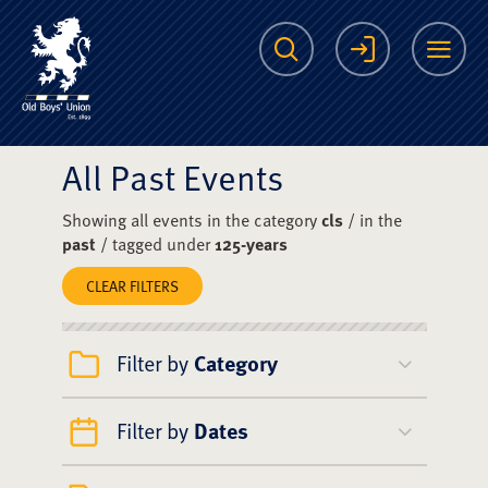
The Scots College O
Search
Login
Me
All Past Events
Showing all events in the category
cls
/ in the
past
/ tagged under
125-years
CLEAR FILTERS
Filter by
Category
Filter by
Dates