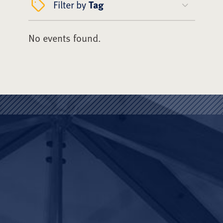
Filter by
Tag
No events found.