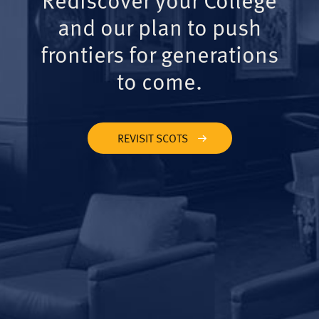
and our plan to push
frontiers for generations
to come.
REVISIT SCOTS