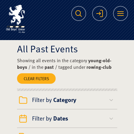
The Scots College O
Search
Login
Me
All Past Events
Showing all events in the category
young-old-
boys
/ in the
past
/ tagged under
rowing-club
CLEAR FILTERS
Filter by
Category
Filter by
Dates