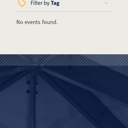
Filter by
Tag
No events found.