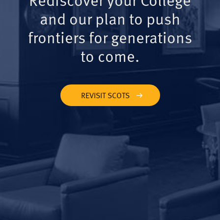
and our plan to push
frontiers for generations
to come.
REVISIT SCOTS