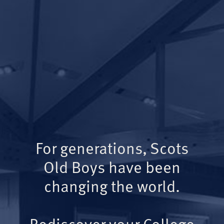
For generations, Scots
Old Boys have been
changing the world.
Rediscover your College