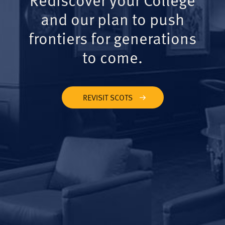
and our plan to push
frontiers for generations
to come.
REVISIT SCOTS