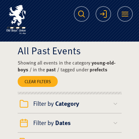
The Scots College O
Search
Login
Me
All Past Events
Showing all events in the category
young-old-
boys
/ in the
past
/ tagged under
prefects
CLEAR FILTERS
Filter by
Category
Filter by
Dates