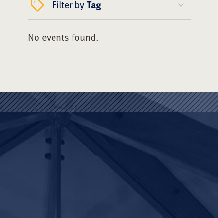
Filter by
Tag
No events found.