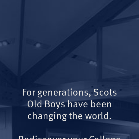
For generations, Scots
Old Boys have been
changing the world.
Rediscover your College