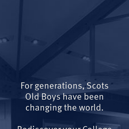
For generations, Scots
Old Boys have been
changing the world.
Rediscover your College