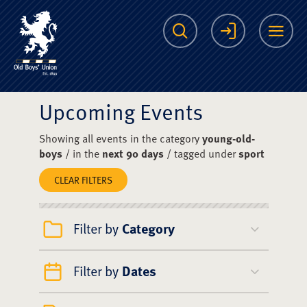
The Scots College O
Search
Login
Me
Upcoming Events
Showing all events in the category
young-old-
boys
/ in the
next 90 days
/ tagged under
sport
CLEAR FILTERS
Filter by
Category
Filter by
Dates