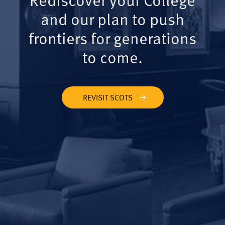
and our plan to push
frontiers for generations
to come.
REVISIT SCOTS