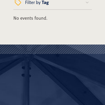
Filter by
Tag
No events found.