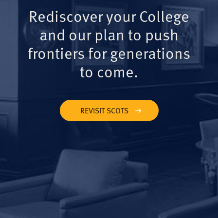
Rediscover your College
and our plan to push
frontiers for generations
to come.
REVISIT SCOTS