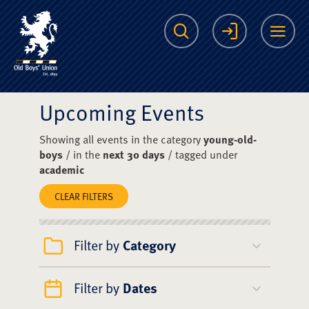
The Scots College O
Search
Login
Me
Upcoming Events
Showing all events in the category
young-old-
boys
/ in the
next 30 days
/ tagged under
academic
CLEAR FILTERS
Filter by
Category
Filter by
Dates