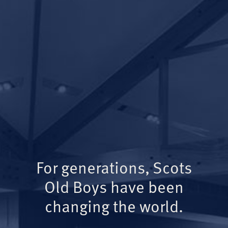
For generations, Scots
Old Boys have been
changing the world.