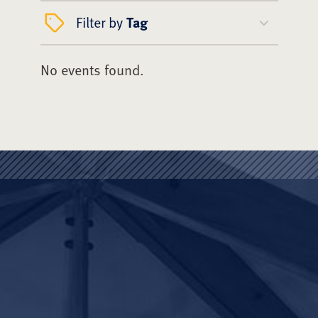
Filter by
Tag
No events found.