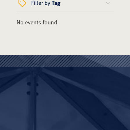
Filter by
Tag
No events found.