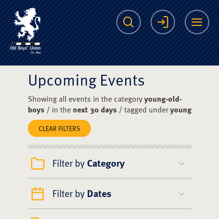
The Scots College O
Search
Login
Me
Upcoming Events
Showing all events in the category
young-old-
boys
/ in the
next 30 days
/ tagged under
young
CLEAR FILTERS
Filter by
Category
Filter by
Dates