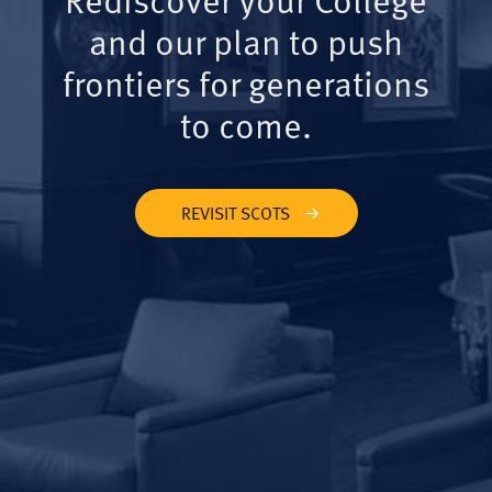
and our plan to push
frontiers for generations
to come.
REVISIT SCOTS