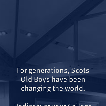
For generations, Scots
Old Boys have been
changing the world.
Rediscover your College