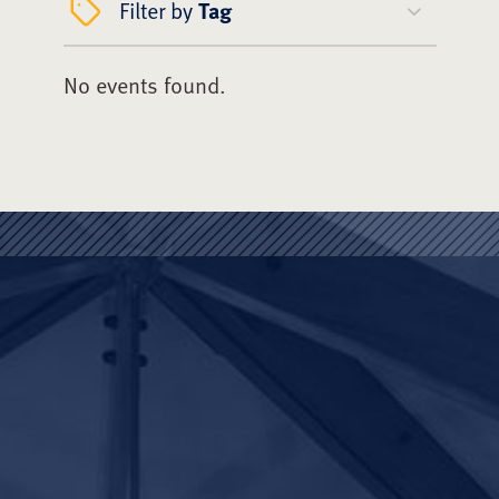
Filter by
Tag
No events found.