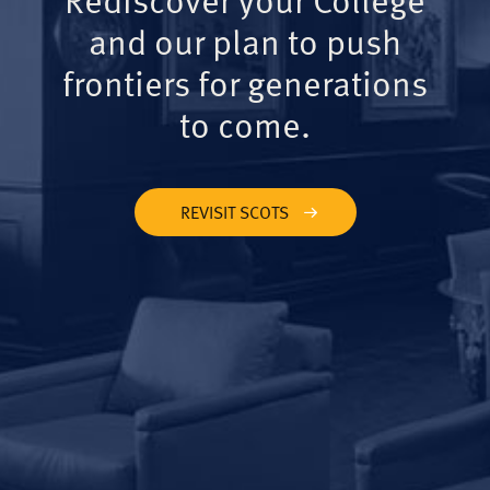
and our plan to push
frontiers for generations
to come.
REVISIT SCOTS