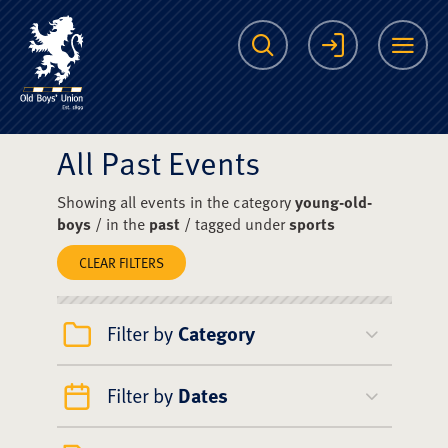
The Scots College O
Search
Login
Me
All Past Events
Showing all events in the category
young-old-
boys
/ in the
past
/ tagged under
sports
CLEAR FILTERS
Filter by
Category
Filter by
Dates