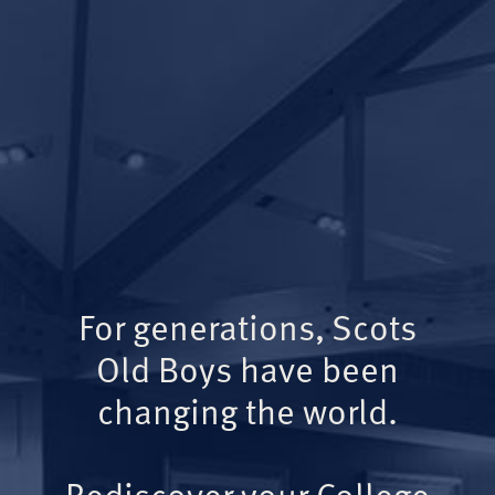
For generations, Scots
Old Boys have been
changing the world.
Rediscover your College