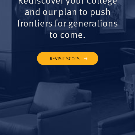
and our plan to push
frontiers for generations
to come.
REVISIT SCOTS