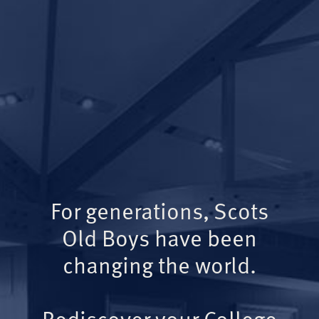
For generations, Scots
Old Boys have been
changing the world.
Rediscover your College