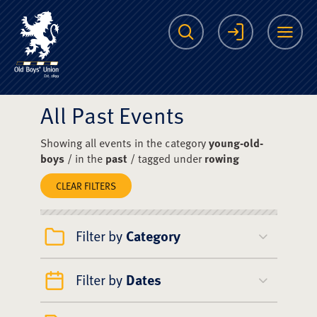
The Scots College O
Search
Login
Me
All Past Events
Showing all events in the category
young-old-
boys
/ in the
past
/ tagged under
rowing
CLEAR FILTERS
Filter by
Category
Filter by
Dates