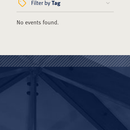
Filter by
Tag
No events found.