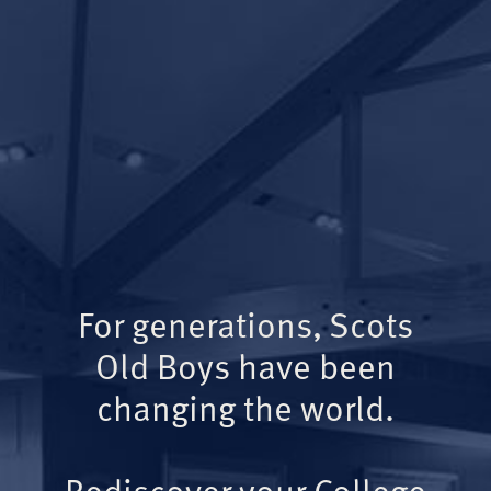
For generations, Scots
Old Boys have been
changing the world.
Rediscover your College