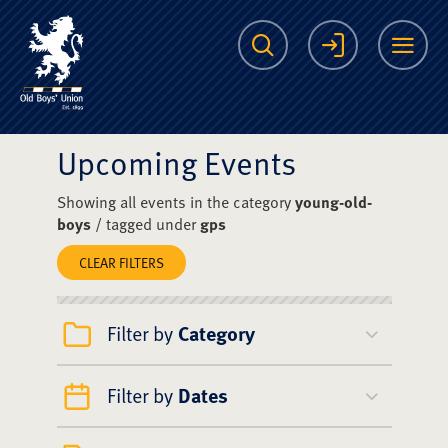
The Scots College O
Search
Login
Me
Upcoming Events
Showing all events in the category
young-old-
boys
/ tagged under
gps
CLEAR FILTERS
Filter by
Category
Filter by
Dates