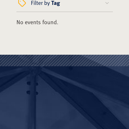
Filter by
Tag
No events found.