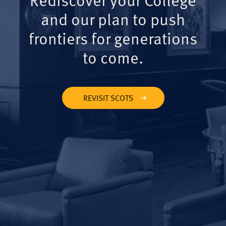
and our plan to push
frontiers for generations
to come.
REVISIT SCOTS